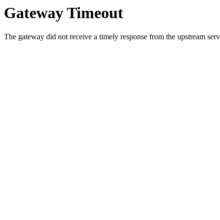
Gateway Timeout
The gateway did not receive a timely response from the upstream serve