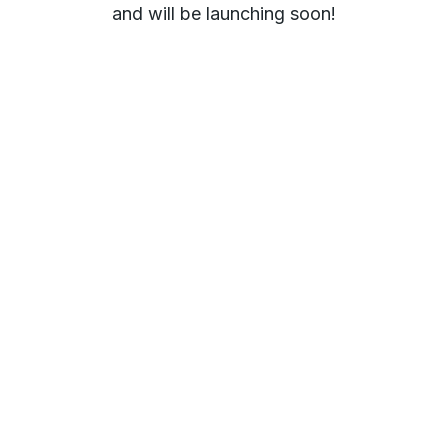
and will be launching soon!