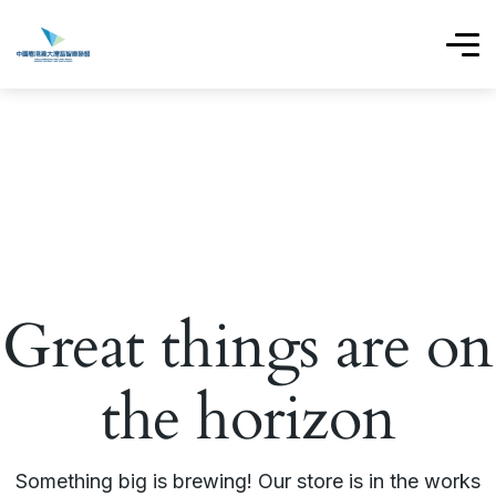
Great things are on
the horizon
Something big is brewing! Our store is in the works