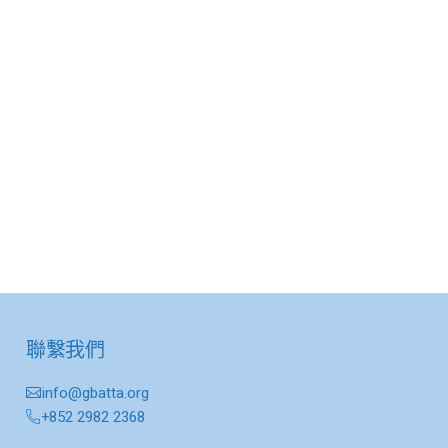
聯繫我們
info@gbatta.org
+852 2982 2368