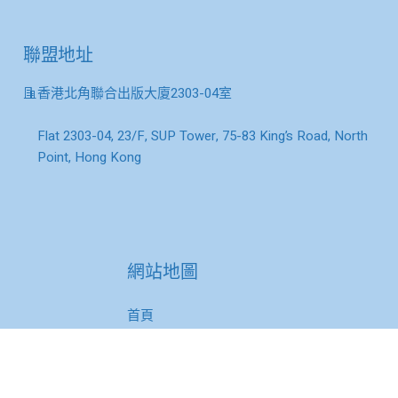
聯盟地址
香港北角聯合出版大廈2303-04室
Flat 2303-04, 23/F, SUP Tower, 75-83 King’s Road, North
Point, Hong Kong
網站地圖
首頁
關於我們
理事與會員單位