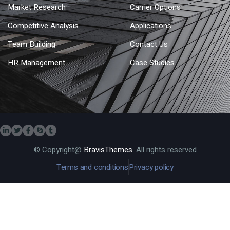
Market Research
Carrier Options
Competitive Analysis
Applications
Team Building
Contact Us
HR Management
Case Studies
© Copyright@
BravisThemes.
All rights reserved
Terms and conditions
Privacy policy