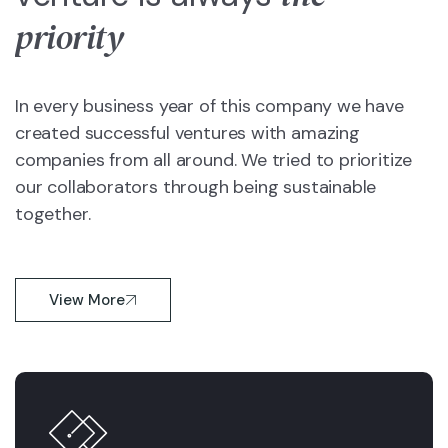
priority
In every business year of this company we have
created successful ventures with amazing
companies from all around. We tried to prioritize
our collaborators through being sustainable
together.
View More