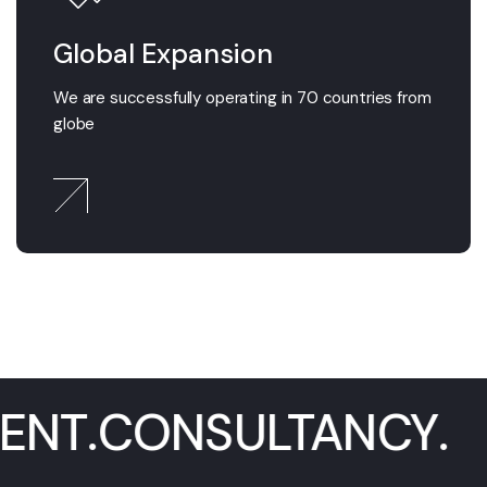
Global Expansion
We are successfully operating in 70 countries from
globe
GEMENT
.
CONSULTAN