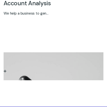
Account Analysis
We help a business to gen...
SERVICE TWO
Marketing Research