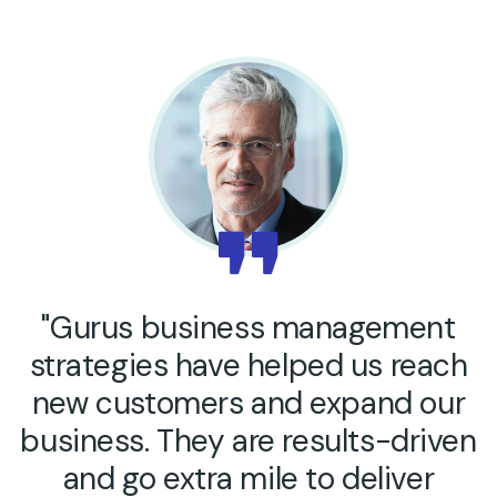
"Gurus business management
strategies have helped us reach
new customers and expand our
business. They are results-driven
and go extra mile to deliver