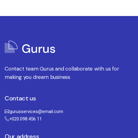
Contact team Gurus and collaborate with us for
making you dream business
Contact us
gurusservices@email.com
+020.098.456 11
Our address