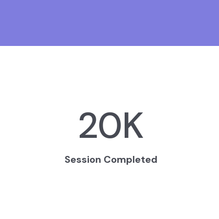
20
K
Session Completed