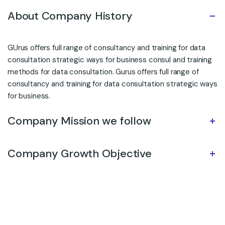
About Company History
GUrus offers full range of consultancy and training for data
consultation strategic ways for business consul and training
methods for data consultation. Gurus offers full range of
consultancy and training for data consultation strategic ways
for business.
Company Mission we follow
Company Growth Objective