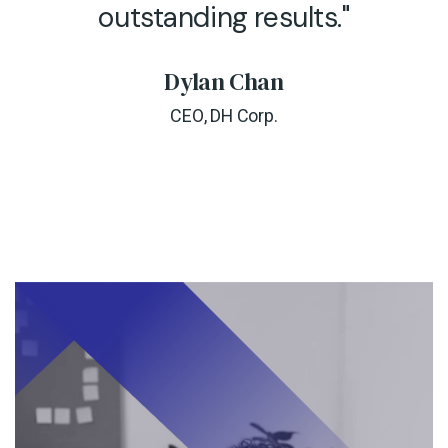
outstanding results."
Dylan Chan
CEO, DH Corp.