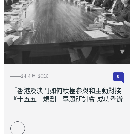
24 4 月, 2026
「香港及澳門如何積極參與和主動對接
『十五五』規劃」專題研討會 成功舉辦