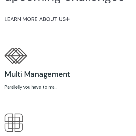
LEARN MORE ABOUT US
Multi Management
Parallelly you have to ma...