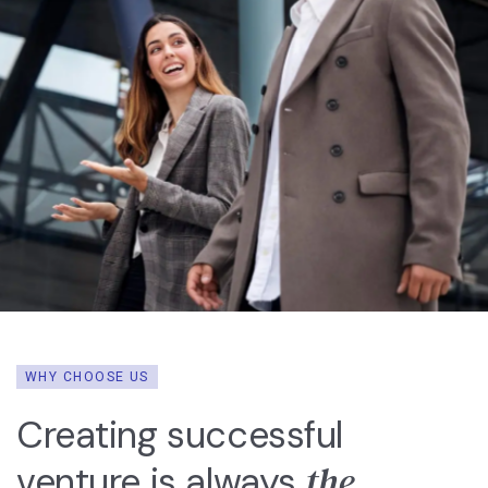
WHY CHOOSE US
Creating successful
the
venture is always