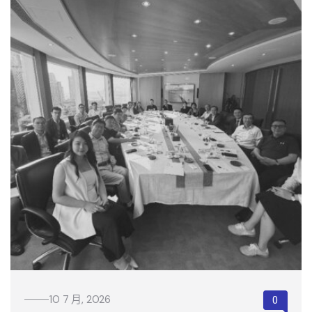
10 7 月, 2026