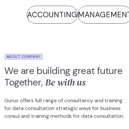
ACCOUNTING
MANAGEMENT
ANA
ABOUT COMPANY
We are building great future
Be with us
Together,
Gurus offers full range of consultancy and training
for data consultation strategic ways for business
consul and training methods for data consultation.