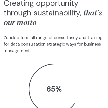
Creating opportunity
that’s
through sustainability,
our motto
Zurick offers full range of consultancy and training
for data consultation strategic ways for business
management.
65
%