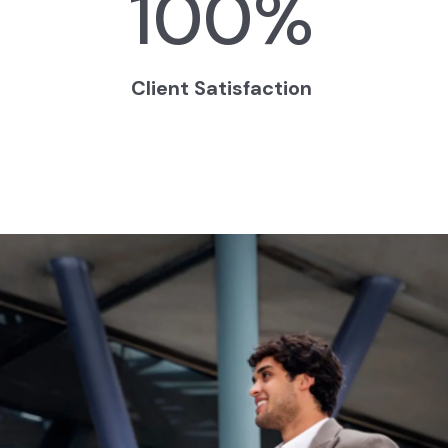
100
%
Client Satisfaction