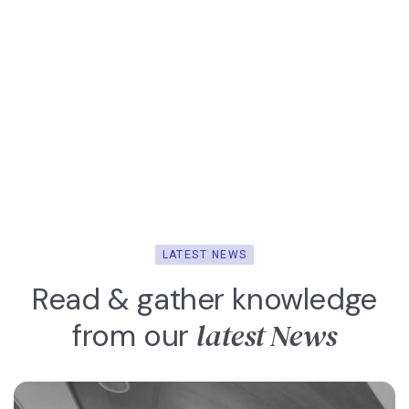
LATEST NEWS
Read & gather knowledge
latest News
from our