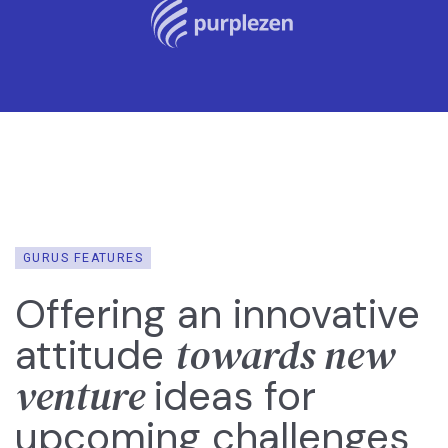
GURUS FEATURES
Offering an innovative
towards new
attitude
venture
ideas for
upcoming challenges