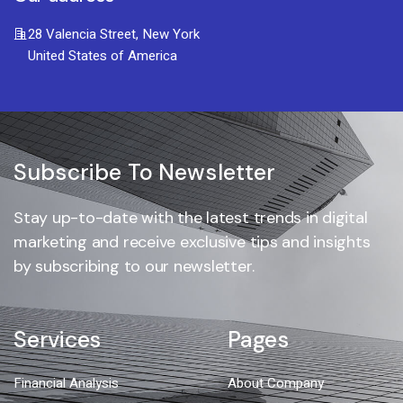
28 Valencia Street, New York
United States of America
Subscribe To Newsletter
Stay up-to-date with the latest trends in digital
marketing and receive exclusive tips and insights
by subscribing to our newsletter.
Services
Pages
Financial Analysis
About Company