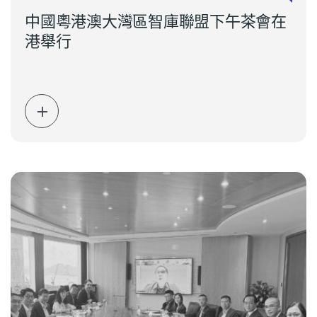
中國粵港澳大灣區智庫聯盟下午茶會在
港舉行