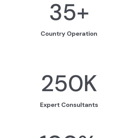
35
+
Country Operation
250
K
Expert Consultants