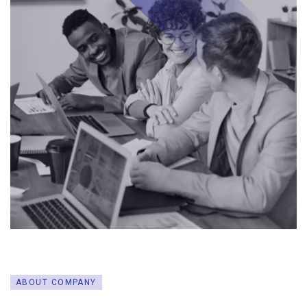
ABOUT COMPANY