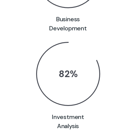
Business
Development
82
%
Investment
Analysis