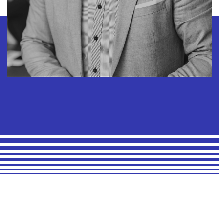
Arnold Maxwell
Chief Financial Officer