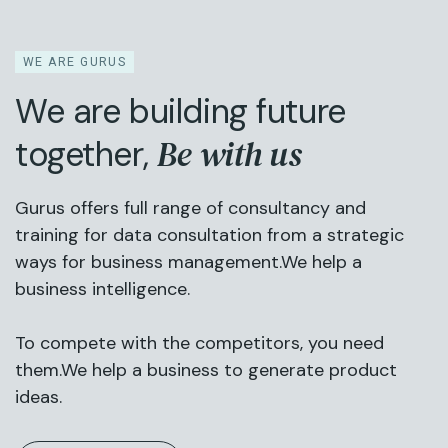
WE ARE GURUS
We are building future
Be with us
together,
Gurus offers full range of consultancy and
training for data consultation from a strategic
ways for business management.We help a
business intelligence.
To compete with the competitors, you need
them.We help a business to generate product
ideas.