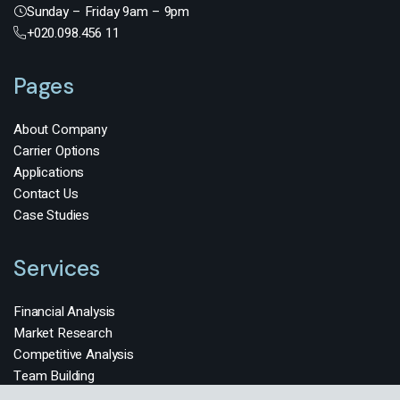
Sunday – Friday 9am – 9pm
+020.098.456 11
Pages
About Company
Carrier Options
Applications
Contact Us
Case Studies
Services
Financial Analysis
Market Research
Competitive Analysis
Team Building
HR Management