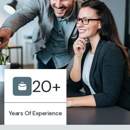
20
+
Years Of Experience