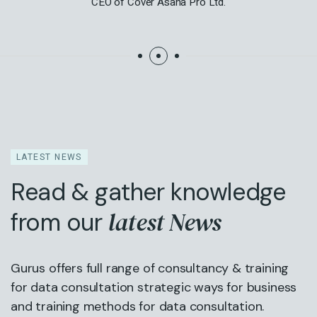
CEO of Cover Asana Pro Ltd.
LATEST NEWS
Read & gather knowledge
latest News
from our
Gurus offers full range of consultancy & training
for data consultation strategic ways for business
and training methods for data consultation.