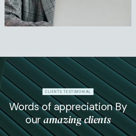
Jessica Rose
Head Of Operation
CLIENTS TESTIMONIAL
Words of appreciation By
amazing clients
our