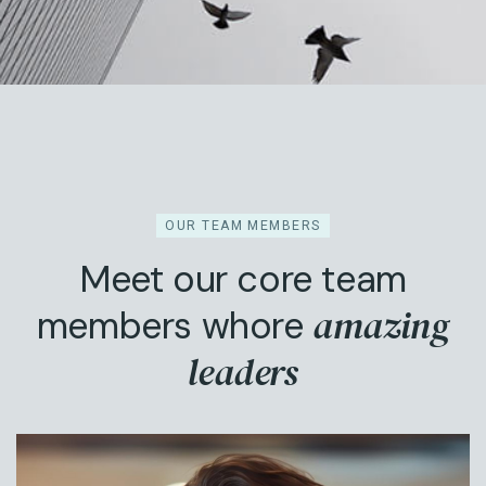
OUR TEAM MEMBERS
Meet our core team
amazing
members whore
leaders