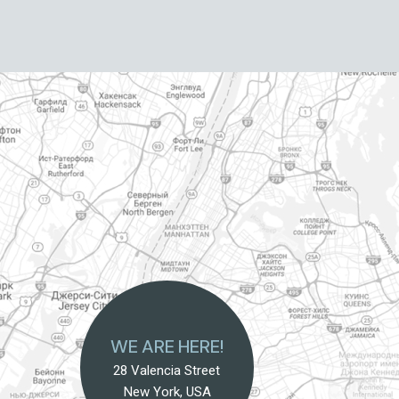
WE ARE HERE!
28 Valencia Street
New York, USA