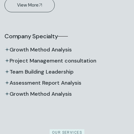
View More
Company Specialty
Growth Method Analysis
Project Management consultation
Team Building Leadership
Assessment Report Analysis
Growth Method Analysis
OUR SERVICES