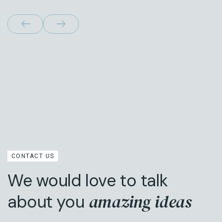
CONTACT US
We would love to talk
amazing ideas
about you