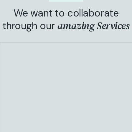
We want to collaborate
amazing Services
through our