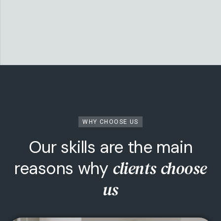
WHY CHOOSE US
Our skills are the main
clients choose
reasons why
Team Building
us
Make a strong team in you...