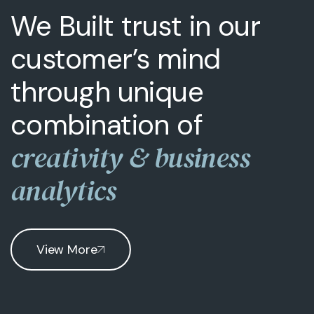
We Built trust in our
customer’s mind
through unique
combination of
creativity & business
analytics
View More