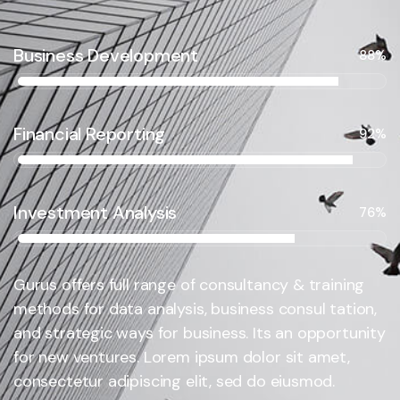
Business Development
88%
Financial Reporting
92%
Investment Analysis
76%
Gurus offers full range of consultancy & training
methods for data analysis, business consul tation,
and strategic ways for business. Its an opportunity
for new ventures. Lorem ipsum dolor sit amet,
consectetur adipiscing elit, sed do eiusmod.