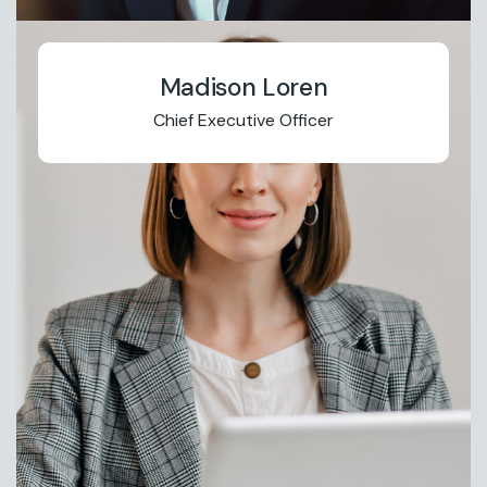
Madison Loren
Chief Executive Officer