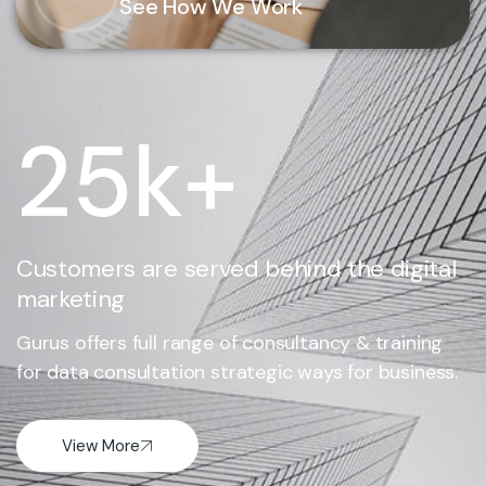
See How We Work
25
k+
Customers are served behind the digital
marketing
Gurus offers full range of consultancy & training
for data consultation strategic ways for business.
View More