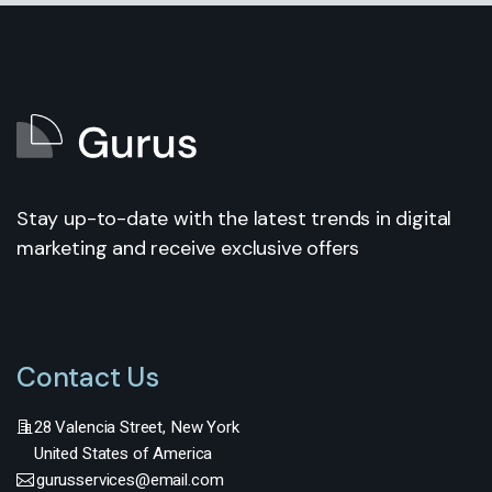
Stay up-to-date with the latest trends in digital
marketing and receive exclusive offers
Contact Us
28 Valencia Street, New York
United States of America
gurusservices@email.com