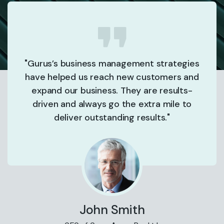
"Gurus’s business management strategies
have helped us reach new customers and
expand our business. They are results-
driven and always go the extra mile to
deliver outstanding results."
John Smith