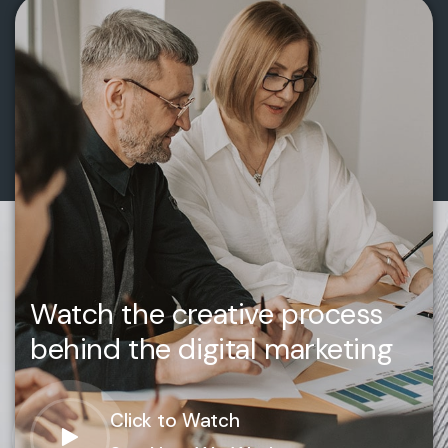
Watch the creative process
behind the digital marketing
Click to Watch