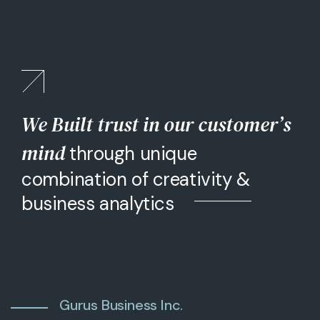
We Built trust in our customer’s
mind
through unique
combination of creativity &
business analytics
Gurus Business Inc.